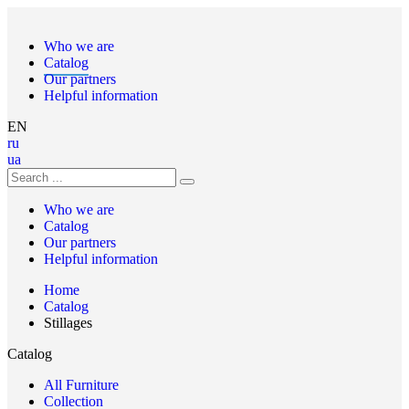
Who we are
Catalog
Our partners
Helpful information
EN
ru
ua
Who we are
Catalog
Our partners
Helpful information
Home
Catalog
Stillages
Catalog
All Furniture
Collection