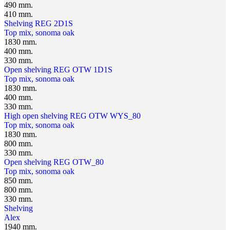
490 mm.
410 mm.
Shelving REG 2D1S
Top mix, sonoma oak
1830 mm.
400 mm.
330 mm.
Open shelving REG OTW 1D1S
Top mix, sonoma oak
1830 mm.
400 mm.
330 mm.
High open shelving REG OTW WYS_80
Top mix, sonoma oak
1830 mm.
800 mm.
330 mm.
Open shelving REG OTW_80
Top mix, sonoma oak
850 mm.
800 mm.
330 mm.
Shelving
Alex
1940 mm.