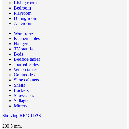
Living room
Bedroom
Playroom
Dining room
Anteroom
Wardrobes
Kitchen tables
Hangers
TV stands
Beds
Bedside tables
Journal tables
Writen tables
Commodes
Shoe cabinets
Shelfs
Lockers
Showcases
Stillages
Mirrors
Shelving REG 1D2S
200.5 mm.