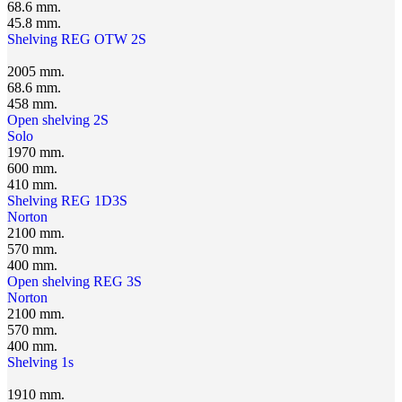
68.6 mm.
45.8 mm.
Shelving REG OTW 2S
2005 mm.
68.6 mm.
458 mm.
Open shelving 2S
Solo
1970 mm.
600 mm.
410 mm.
Shelving REG 1D3S
Norton
2100 mm.
570 mm.
400 mm.
Open shelving REG 3S
Norton
2100 mm.
570 mm.
400 mm.
Shelving 1s
1910 mm.