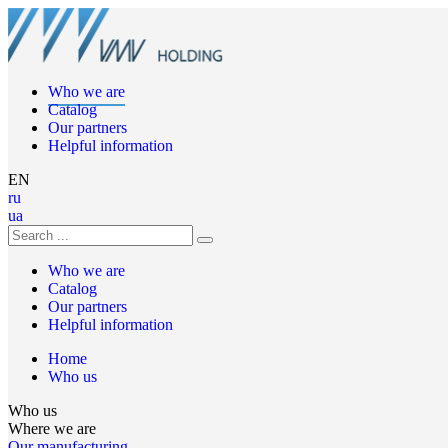
Who we are
Catalog
Our partners
Helpful information
EN
ru
ua
Who we are
Catalog
Our partners
Helpful information
Home
Who us
Who us
Where we are
Our manufacturing