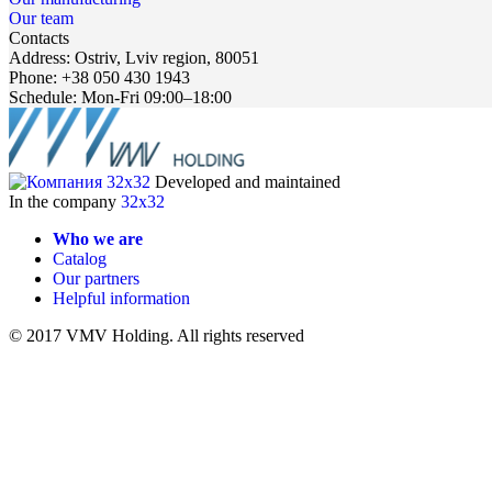
Our team
Contacts
Address: Ostriv, Lviv region, 80051
Phone: +38 050 430 1943
Schedule: Mon-Fri 09:00–18:00
Developed and maintained
In the company
32x32
Who we are
Catalog
Our partners
Helpful information
© 2017 VMV Holding. All rights reserved