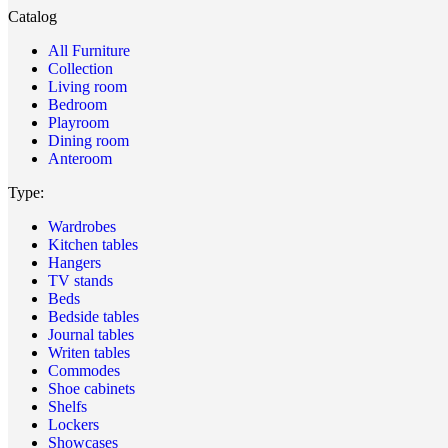
Catalog
All Furniture
Collection
Living room
Bedroom
Playroom
Dining room
Anteroom
Type:
Wardrobes
Kitchen tables
Hangers
TV stands
Beds
Bedside tables
Journal tables
Writen tables
Commodes
Shoe cabinets
Shelfs
Lockers
Showcases