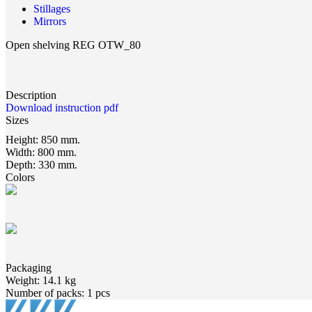
Stillages
Mirrors
Open shelving REG OTW_80
Description
Download instruction pdf
Sizes
Height:
850 mm.
Width:
800 mm.
Depth:
330 mm.
Colors
Packaging
Weight:
14.1 kg
Number of packs:
1 pcs