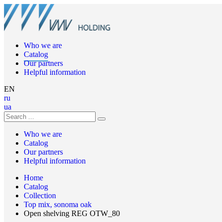
Who we are
Catalog
Our partners
Helpful information
EN
ru
ua
Who we are
Catalog
Our partners
Helpful information
Home
Catalog
Collection
Top mix, sonoma oak
Open shelving REG OTW_80