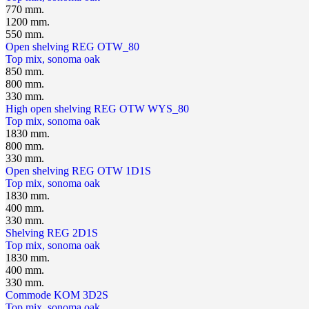
770 mm.
1200 mm.
550 mm.
Open shelving REG OTW_80
Top mix, sonoma oak
850 mm.
800 mm.
330 mm.
High open shelving REG OTW WYS_80
Top mix, sonoma oak
1830 mm.
800 mm.
330 mm.
Open shelving REG OTW 1D1S
Top mix, sonoma oak
1830 mm.
400 mm.
330 mm.
Shelving REG 2D1S
Top mix, sonoma oak
1830 mm.
400 mm.
330 mm.
Сommode KOM 3D2S
Top mix, sonoma oak