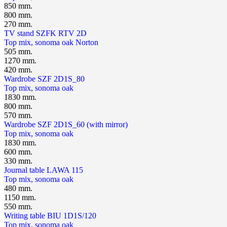
850 mm.
800 mm.
270 mm.
TV stand SZFK RTV 2D
Top mix, sonoma oak
Norton
505 mm.
1270 mm.
420 mm.
Wardrobe SZF 2D1S_80
Top mix, sonoma oak
1830 mm.
800 mm.
570 mm.
Wardrobe SZF 2D1S_60 (with mirror)
Top mix, sonoma oak
1830 mm.
600 mm.
330 mm.
Journal table LAWA 115
Top mix, sonoma oak
480 mm.
1150 mm.
550 mm.
Writing table BIU 1D1S/120
Top mix, sonoma oak