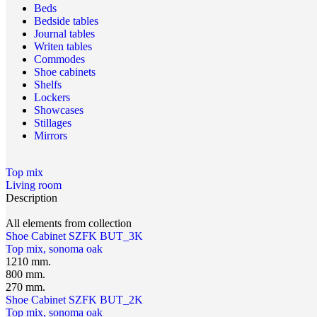
Beds
Bedside tables
Journal tables
Writen tables
Commodes
Shoe cabinets
Shelfs
Lockers
Showcases
Stillages
Mirrors
Top mix
Living room
Description
All elements from collection
Shoe Cabinet SZFK BUT_3K
Top mix, sonoma oak
1210 mm.
800 mm.
270 mm.
Shoe Cabinet SZFK BUT_2K
Top mix, sonoma oak