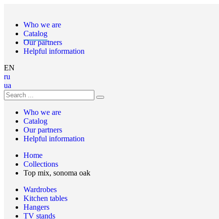
Who we are
Catalog
Our partners
Helpful information
EN
ru
ua
Who we are
Catalog
Our partners
Helpful information
Home
Collections
Top mix, sonoma oak
Wardrobes
Kitchen tables
Hangers
TV stands