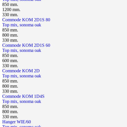
850 mm.
1200 mm.
330 mm.
Сommode KOM 2D1S 80
Top mix, sonoma oak
850 mm.
800 mm.
330 mm.
Сommode KOM 2D1S 60
Top mix, sonoma oak
850 mm.
600 mm.
330 mm.
Сommode KOM 2D
Top mix, sonoma oak
850 mm.
800 mm.
330 mm.
Сommode KOM 1D4S
Top mix, sonoma oak
850 mm.
800 mm.
330 mm.
Hanger WIE/60
Top mix, sonoma oak