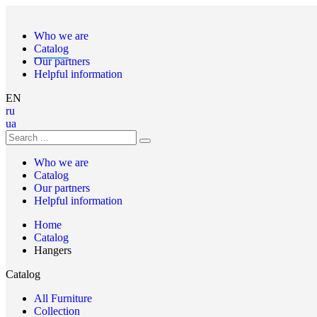
Who we are
Catalog
Our partners
Helpful information
EN
ru
ua
Who we are
Catalog
Our partners
Helpful information
Home
Catalog
Hangers
Catalog
All Furniture
Collection