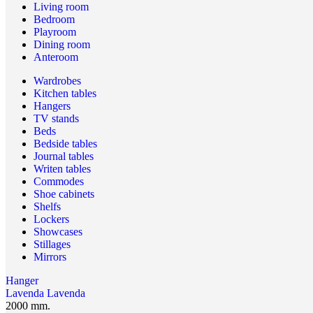
Living room
Bedroom
Playroom
Dining room
Anteroom
Wardrobes
Kitchen tables
Hangers
TV stands
Beds
Bedside tables
Journal tables
Writen tables
Commodes
Shoe cabinets
Shelfs
Lockers
Showcases
Stillages
Mirrors
Hanger
Lavenda
Lavenda
2000 mm.