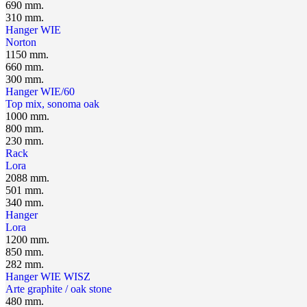
690 mm.
310 mm.
Hanger WIЕ
Norton
1150 mm.
660 mm.
300 mm.
Hanger WIE/60
Top mix, sonoma oak
1000 mm.
800 mm.
230 mm.
Rack
Lora
2088 mm.
501 mm.
340 mm.
Hanger
Lora
1200 mm.
850 mm.
282 mm.
Hanger WIE WISZ
Arte graphite / oak stone
480 mm.