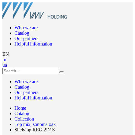
Who we are
Catalog
Our partners
Helpful information
EN
ru
ua
Who we are
Catalog
Our partners
Helpful information
Home
Catalog
Collection
Top mix, sonoma oak
Shelving REG 2D1S