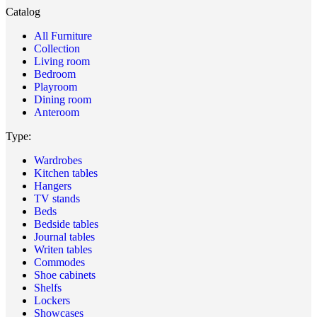
Catalog
All Furniture
Collection
Living room
Bedroom
Playroom
Dining room
Anteroom
Type:
Wardrobes
Kitchen tables
Hangers
TV stands
Beds
Bedside tables
Journal tables
Writen tables
Commodes
Shoe cabinets
Shelfs
Lockers
Showcases