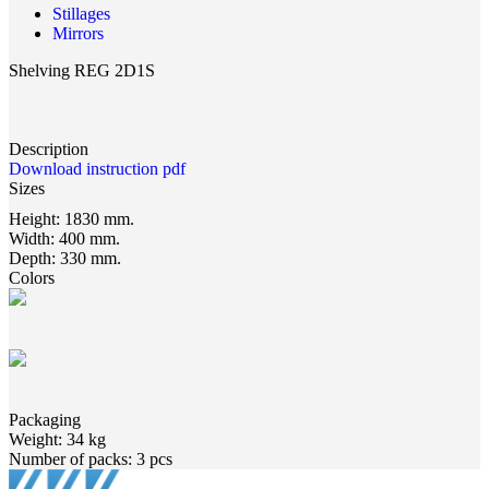
Stillages
Mirrors
Shelving REG 2D1S
Description
Download instruction pdf
Sizes
Height:
1830 mm.
Width:
400 mm.
Depth:
330 mm.
Colors
Packaging
Weight:
34 kg
Number of packs:
3 pcs