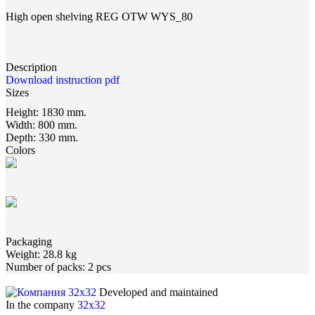
High open shelving REG OTW WYS_80
Description
Download instruction pdf
Sizes
Height:
1830 mm.
Width:
800 mm.
Depth:
330 mm.
Colors
Packaging
Weight:
28.8 kg
Number of packs:
2 pcs
Developed and maintained
In the company
32x32