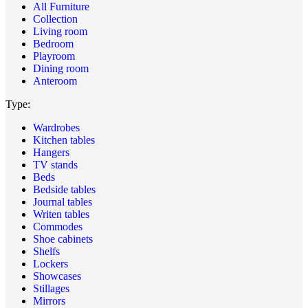
All Furniture
Collection
Living room
Bedroom
Playroom
Dining room
Anteroom
Type:
Wardrobes
Kitchen tables
Hangers
TV stands
Beds
Bedside tables
Journal tables
Writen tables
Commodes
Shoe cabinets
Shelfs
Lockers
Showcases
Stillages
Mirrors