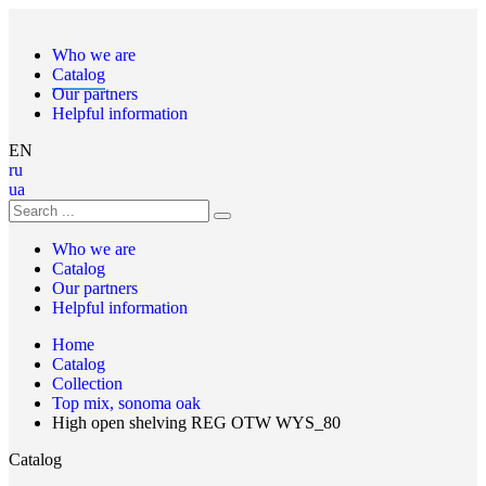
Who we are
Catalog
Our partners
Helpful information
EN
ru
ua
Who we are
Catalog
Our partners
Helpful information
Home
Catalog
Collection
Top mix, sonoma oak
High open shelving REG OTW WYS_80
Catalog