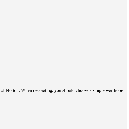
ion of Norton. When decorating, you should choose a simple wardrobe