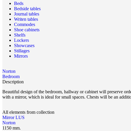
Beds
Bedside tables
Journal tables
Writen tables
Commodes
Shoe cabinets
Shelfs
Lockers
Showcases
Stillages
Mirrors
Norton
Bedroom
Description
Beautiful design of the bedroom, hallway or cabinet will preserve or
with a mirror, which is ideal for small spaces. Chests will be an additi
All elements from collection
Mirror LUS
Norton
1150 mm.