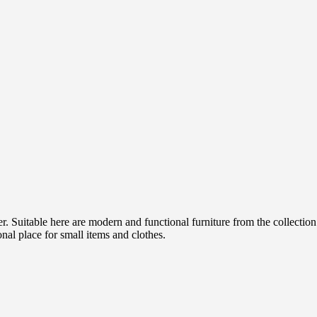
der. Suitable here are modern and functional furniture from the collect
onal place for small items and clothes.