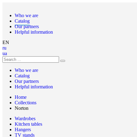
Who we are
Catalog
Our partners
Helpful information
EN
ru
ua
Who we are
Catalog
Our partners
Helpful information
Home
Collections
Norton
Wardrobes
Kitchen tables
Hangers
TV stands