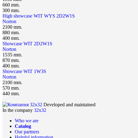
660 mm.
300 mm.
High showcase WIT WYS 2D2W1S
Norton
2100 mm.
880 mm.
400 mm.
Showcase WIT 2D2W1S
Norton
1535 mm.
870 mm.
400 mm.
Showcase WIT 1W3S
Norton
2100 mm.
570 mm.
440 mm.
Developed and maintained
In the company
32x32
Who we are
Catalog
Our partners
Helpful information