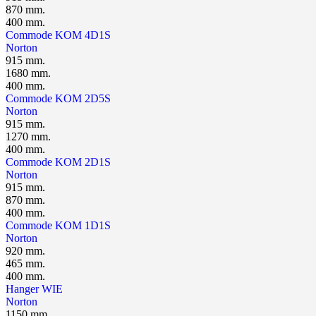
870 mm.
400 mm.
Сommode KOM 4D1S
Norton
915 mm.
1680 mm.
400 mm.
Сommode KOM 2D5S
Norton
915 mm.
1270 mm.
400 mm.
Сommode KOM 2D1S
Norton
915 mm.
870 mm.
400 mm.
Сommode KOM 1D1S
Norton
920 mm.
465 mm.
400 mm.
Hanger WIЕ
Norton
1150 mm.