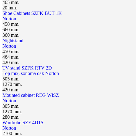
465 mm.
20 mm.
Shoe Cabinets SZFK BUT 1K
Norton
450 mm.
660 mm.
360 mm.
Nightstand
Norton
450 mm.
464 mm.
420 mm.
TV stand SZFK RTV 2D
Top mix, sonoma oak
Norton
505 mm.
1270 mm.
420 mm.
Mounted cabinet REG WISZ
Norton
305 mm.
1270 mm.
280 mm.
Wardrobe SZF 4D1S
Norton
2100 mm.