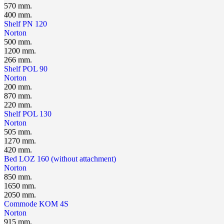
570 mm.
400 mm.
Shelf PN 120
Norton
500 mm.
1200 mm.
266 mm.
Shelf POL 90
Norton
200 mm.
870 mm.
220 mm.
Shelf POL 130
Norton
505 mm.
1270 mm.
420 mm.
Bed LOZ 160 (without attachment)
Norton
850 mm.
1650 mm.
2050 mm.
Сommode KOM 4S
Norton
915 mm.