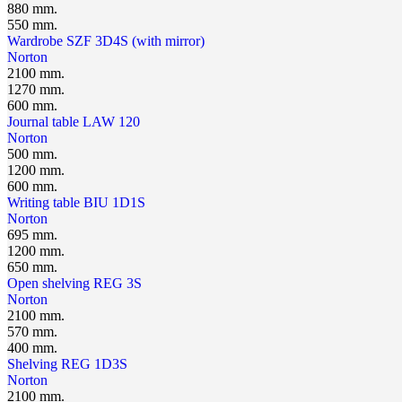
880 mm.
550 mm.
Wardrobe SZF 3D4S (with mirror)
Norton
2100 mm.
1270 mm.
600 mm.
Journal table LAW 120
Norton
500 mm.
1200 mm.
600 mm.
Writing table BIU 1D1S
Norton
695 mm.
1200 mm.
650 mm.
Open shelving REG 3S
Norton
2100 mm.
570 mm.
400 mm.
Shelving REG 1D3S
Norton
2100 mm.