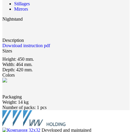
Stillages
Mirrors
Nightstand
Description
Download instruction pdf
Sizes
Height:
450 mm.
Width:
464 mm.
Depth:
420 mm.
Colors
Packaging
Weight:
14 kg
Number of packs:
1 pcs
Developed and maintained