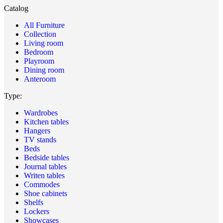
Catalog
All Furniture
Collection
Living room
Bedroom
Playroom
Dining room
Anteroom
Type:
Wardrobes
Kitchen tables
Hangers
TV stands
Beds
Bedside tables
Journal tables
Writen tables
Commodes
Shoe cabinets
Shelfs
Lockers
Showcases