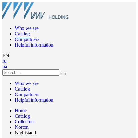
Who we are
Catalog
Our partners
Helpful information
EN
ru
ua
Who we are
Catalog
Our partners
Helpful information
Home
Catalog
Collection
Norton
Nightstand