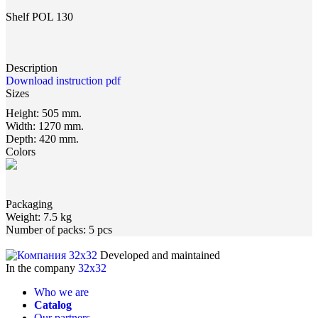
Shelf POL 130
Description
Download instruction pdf
Sizes
Height:
505 mm.
Width:
1270 mm.
Depth:
420 mm.
Colors
Packaging
Weight:
7.5 kg
Number of packs:
5 pcs
Developed and maintained
In the company
32x32
Who we are
Catalog
Our partners