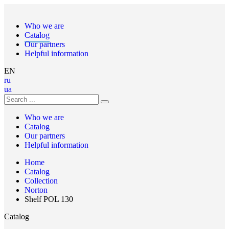
Who we are
Catalog
Our partners
Helpful information
EN
ru
ua
Who we are
Catalog
Our partners
Helpful information
Home
Catalog
Collection
Norton
Shelf POL 130
Catalog