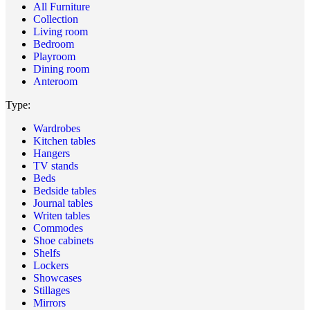
All Furniture
Collection
Living room
Bedroom
Playroom
Dining room
Anteroom
Type:
Wardrobes
Kitchen tables
Hangers
TV stands
Beds
Bedside tables
Journal tables
Writen tables
Commodes
Shoe cabinets
Shelfs
Lockers
Showcases
Stillages
Mirrors