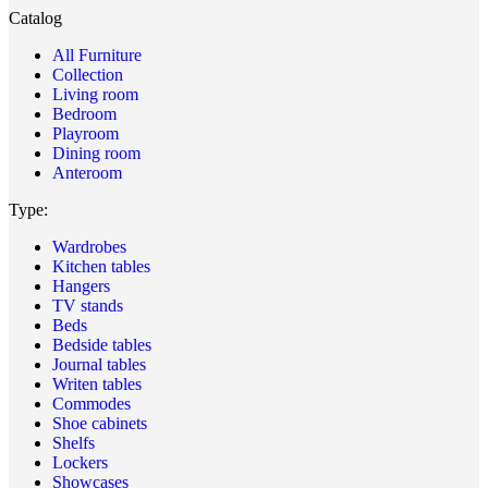
Catalog
All Furniture
Collection
Living room
Bedroom
Playroom
Dining room
Anteroom
Type:
Wardrobes
Kitchen tables
Hangers
TV stands
Beds
Bedside tables
Journal tables
Writen tables
Commodes
Shoe cabinets
Shelfs
Lockers
Showcases