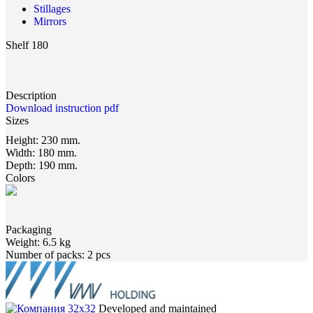
Stillages
Mirrors
Shelf 180
Description
Download instruction pdf
Sizes
Height:
230 mm.
Width:
180 mm.
Depth:
190 mm.
Colors
Packaging
Weight:
6.5 kg
Number of packs:
2 pcs
Developed and maintained