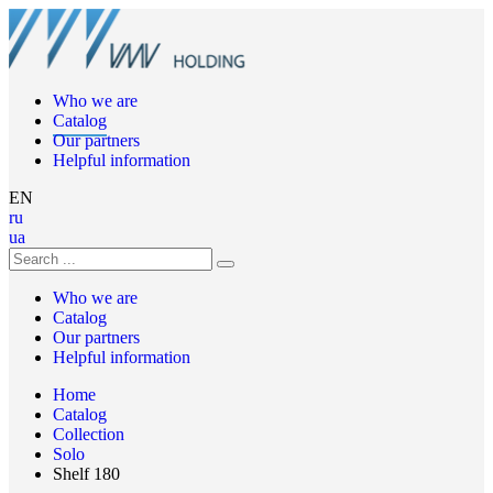
Who we are
Catalog
Our partners
Helpful information
EN
ru
ua
Who we are
Catalog
Our partners
Helpful information
Home
Catalog
Collection
Solo
Shelf 180