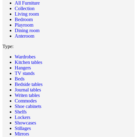
All Furniture
Collection
Living room
Bedroom
Playroom
Dining room
Anteroom
Type:
Wardrobes
Kitchen tables
Hangers
TV stands
Beds
Bedside tables
Journal tables
Writen tables
Commodes
Shoe cabinets
Shelfs
Lockers
Showcases
Stillages
Mirrors