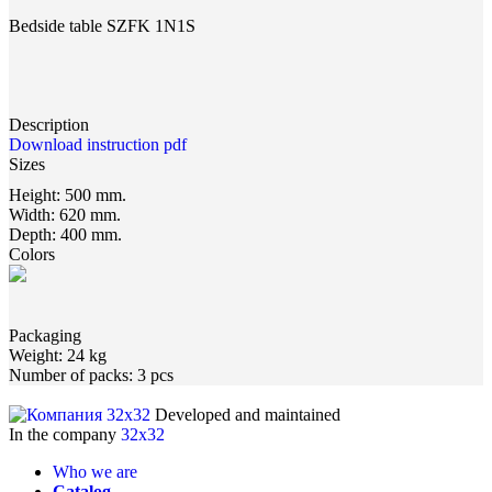
Bedside table SZFK 1N1S
Description
Download instruction pdf
Sizes
Height:
500 mm.
Width:
620 mm.
Depth:
400 mm.
Colors
Packaging
Weight:
24 kg
Number of packs:
3 pcs
Developed and maintained
In the company
32x32
Who we are
Catalog