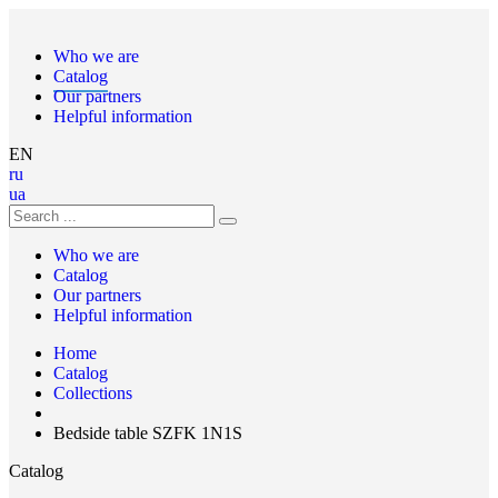
Who we are
Catalog
Our partners
Helpful information
EN
ru
ua
Who we are
Catalog
Our partners
Helpful information
Home
Catalog
Collections
Bedside table SZFK 1N1S
Catalog