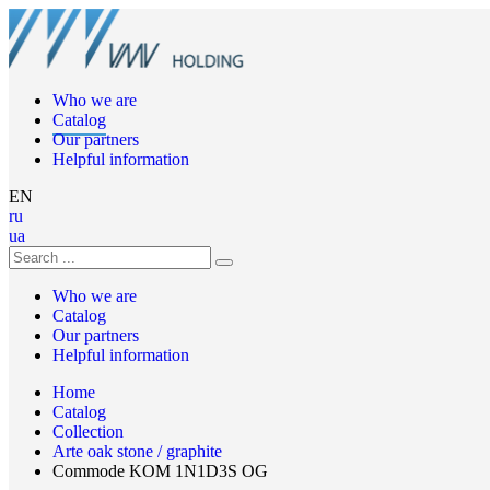
Who we are
Catalog
Our partners
Helpful information
EN
ru
ua
Who we are
Catalog
Our partners
Helpful information
Home
Catalog
Collection
Arte oak stone / graphite
Commode KOM 1N1D3S OG