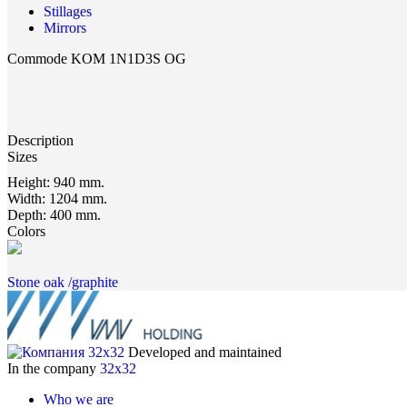
Stillages
Mirrors
Commode KOM 1N1D3S OG
Description
Sizes
Height:
940 mm.
Width:
1204 mm.
Depth:
400 mm.
Colors
Stone oak /graphite
Developed and maintained
In the company
32x32
Who we are