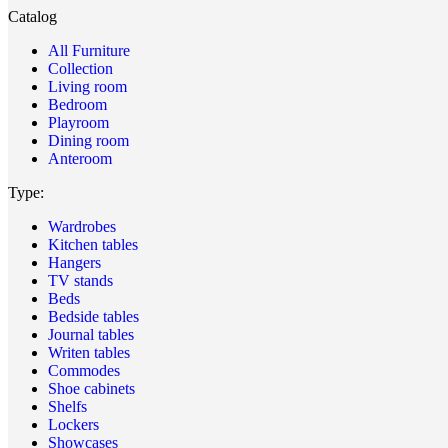
Catalog
All Furniture
Collection
Living room
Bedroom
Playroom
Dining room
Anteroom
Type:
Wardrobes
Kitchen tables
Hangers
TV stands
Beds
Bedside tables
Journal tables
Writen tables
Commodes
Shoe cabinets
Shelfs
Lockers
Showcases